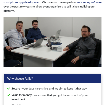
smartphone app development
. We have also developed our
e-ticketing software
over the past few years to allow event organisers to sell tickets utilising our
platform.
Why choose Agile?
Secure
- your data is sensitive, and we aim to keep it that way.
Value for money
- we ensure that you get the most out of your
investment.