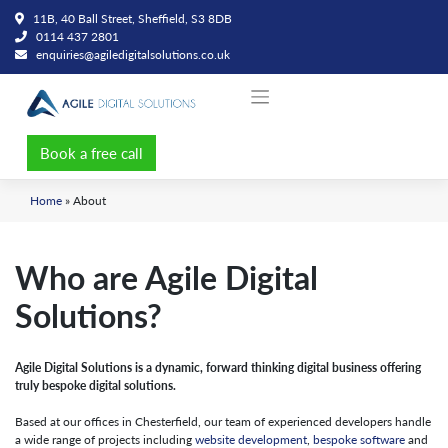
Skip
11B, 40 Ball Street, Sheffield, S3 8DB
to
0114 437 2801
content
enquiries@agiledigitalsolutions.co.uk
Book a free call
Home
»
About
Who are Agile Digital
Solutions?
Agile Digital Solutions is a dynamic, forward thinking digital business offering
truly bespoke digital solutions.
Based at our offices in Chesterfield, our team of experienced developers handle
a wide range of projects including
website development
,
bespoke software
and