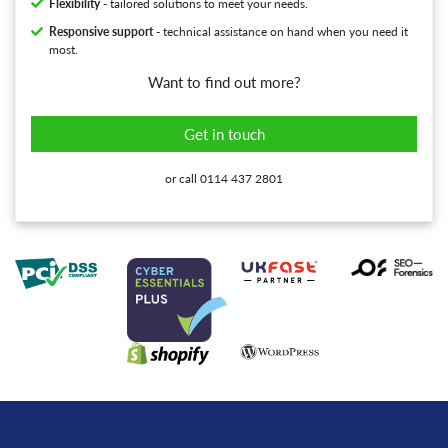
Flexibility
- tailored solutions to meet your needs.
Responsive support
- technical assistance on hand when you need it
most.
Want to find out more?
Get in touch
or call 0114 437 2801