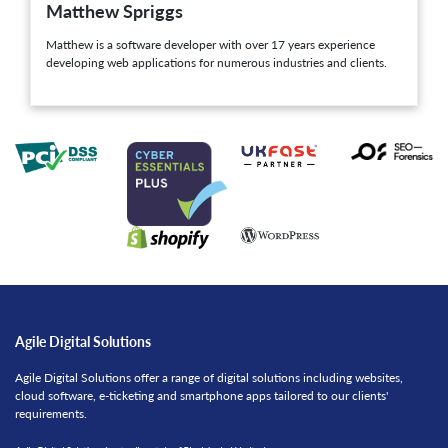
Matthew Spriggs
Matthew is a software developer with over 17 years experience
developing web applications for numerous industries and clients.
Agile Digital Solutions
Agile Digital Solutions offer a range of digital solutions including websites,
cloud software, e-ticketing and smartphone apps tailored to our clients'
requirements.