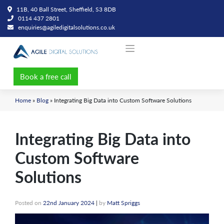
Skip
11B, 40 Ball Street, Sheffield, S3 8DB
to
0114 437 2801
content
enquiries@agiledigitalsolutions.co.uk
Book a free call
Home
»
Blog
»
Integrating Big Data into Custom Software Solutions
Integrating Big Data into
Custom Software
Solutions
Posted on
22nd January 2024
|
by
Matt Spriggs