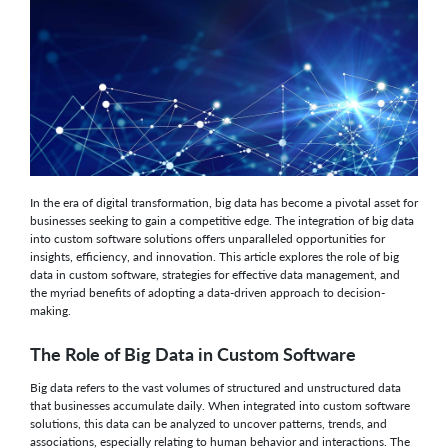
In the era of digital transformation, big data has become a pivotal asset for
businesses seeking to gain a competitive edge. The integration of big data
into custom software solutions offers unparalleled opportunities for
insights, efficiency, and innovation. This article explores the role of big
data in custom software, strategies for effective data management, and
the myriad benefits of adopting a data-driven approach to decision-
making.
The Role of Big Data in Custom Software
Big data refers to the vast volumes of structured and unstructured data
that businesses accumulate daily. When integrated into custom software
solutions, this data can be analyzed to uncover patterns, trends, and
associations, especially relating to human behavior and interactions. The