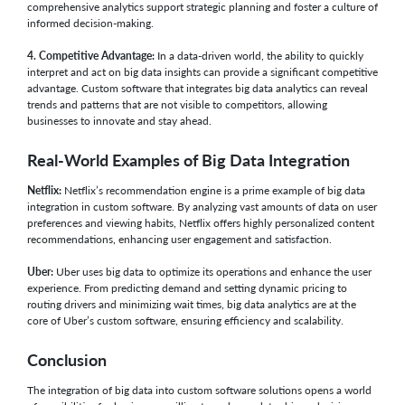
comprehensive analytics support strategic planning and foster a culture of
informed decision-making.
4. Competitive Advantage:
In a data-driven world, the ability to quickly
interpret and act on big data insights can provide a significant competitive
advantage. Custom software that integrates big data analytics can reveal
trends and patterns that are not visible to competitors, allowing
businesses to innovate and stay ahead.
Real-World Examples of Big Data Integration
Netflix:
Netflix’s recommendation engine is a prime example of big data
integration in custom software. By analyzing vast amounts of data on user
preferences and viewing habits, Netflix offers highly personalized content
recommendations, enhancing user engagement and satisfaction.
Uber:
Uber uses big data to optimize its operations and enhance the user
experience. From predicting demand and setting dynamic pricing to
routing drivers and minimizing wait times, big data analytics are at the
core of Uber’s custom software, ensuring efficiency and scalability.
Conclusion
The integration of big data into custom software solutions opens a world