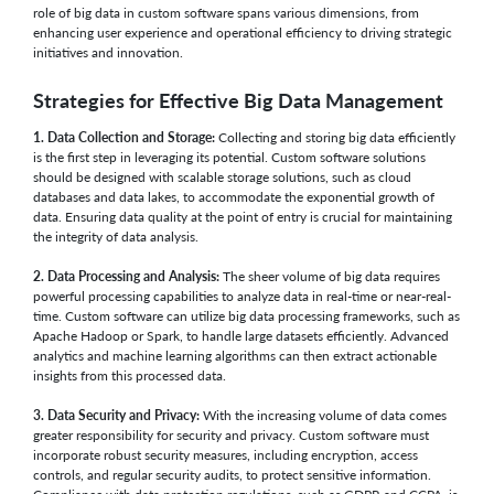
role of big data in custom software spans various dimensions, from
enhancing user experience and operational efficiency to driving strategic
initiatives and innovation.
Strategies for Effective Big Data Management
1. Data Collection and Storage:
Collecting and storing big data efficiently
is the first step in leveraging its potential. Custom software solutions
should be designed with scalable storage solutions, such as cloud
databases and data lakes, to accommodate the exponential growth of
data. Ensuring data quality at the point of entry is crucial for maintaining
the integrity of data analysis.
2. Data Processing and Analysis:
The sheer volume of big data requires
powerful processing capabilities to analyze data in real-time or near-real-
time. Custom software can utilize big data processing frameworks, such as
Apache Hadoop or Spark, to handle large datasets efficiently. Advanced
analytics and machine learning algorithms can then extract actionable
insights from this processed data.
3. Data Security and Privacy:
With the increasing volume of data comes
greater responsibility for security and privacy. Custom software must
incorporate robust security measures, including encryption, access
controls, and regular security audits, to protect sensitive information.