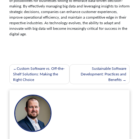
of possibilities for businesses willing to embrace data-driven decision-
making. By effectively managing big data and leveraging insights to inform
strategic decisions, companies can enhance customer experiences,
improve operational efficiency, and maintain a competitive edge in their
respective industries. As technology evolves, the ability to adapt and
innovate with big data will become increasingly critical for success in the
digital age.
Post
Custom Software vs. Off-the-
Sustainable Software
Shelf Solutions: Making the
Development: Practices and
navigation
Right Choice
Benefits