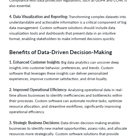
Compliance with data protection regulations, such as GDPR and CCPA, is
also essential.
4. Data Visualization and Reporting:
Transforming complex datasets into
understandable and actionable information is a critical component of big
data management. Custom software solutions should include data
visualization tools and dashboards that present data in an intuitive
format, enabling stakeholders to make informed decisions quickly.
Benefits of Data-Driven Decision-Making
1. Enhanced Customer Insights:
Big data analytics can uncover deep
insights into customer behavior, preferences, and trends. Custom
software that leverages these insights can deliver personalized
experiences, improve customer satisfaction, and drive loyalty.
2. Improved Operational Efficiency:
Analyzing operational data in real-
time allows businesses to identify inefficiencies and bottlenecks within
their processes. Custom software can automate routine tasks, optimize
resource allocation, and streamline workflows, significantly improving
operational efficiency.
3. Strategic Business Decisions:
Data-driven decision-making enables
businesses to identify new market opportunities, assess risks, and allocate
resources more strategically. Custom software solutions that provide