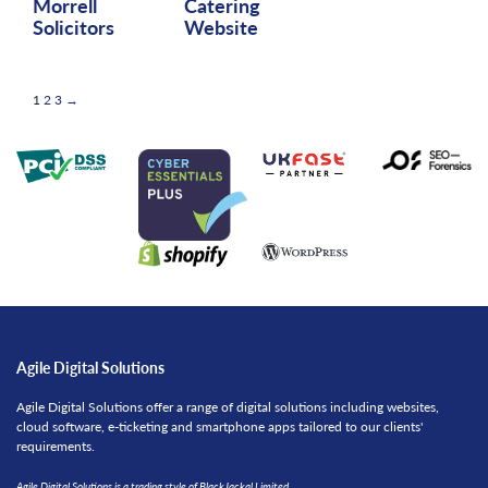
Morrell
Catering
Solicitors
Website
Posts
Page
Page
Page
Next
1
2
3
→
pagination
Agile Digital Solutions
Agile Digital Solutions offer a range of digital solutions including websites,
cloud software, e-ticketing and smartphone apps tailored to our clients'
requirements.
Agile Digital Solutions is a trading style of BlackJackal Limited,