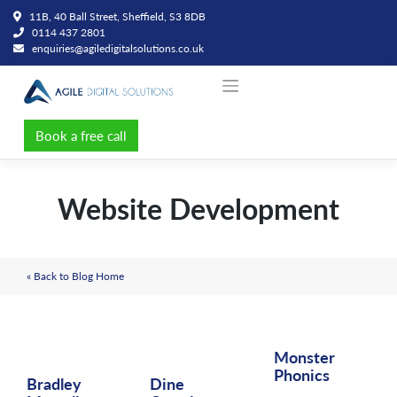
Skip
11B, 40 Ball Street, Sheffield, S3 8DB
to
0114 437 2801
content
enquiries@agiledigitalsolutions.co.uk
Book a free call
Website Development
« Back to Blog Home
Monster
Phonics
Bradley
Dine