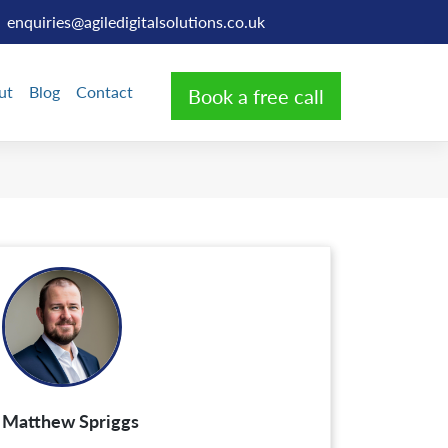
enquiries@agiledigitalsolutions.co.uk
ut
Blog
Contact
Book a free call
Matthew Spriggs