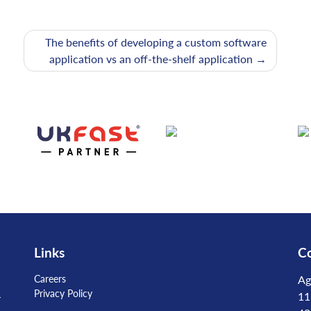
The benefits of developing a custom software
application vs an off-the-shelf application
Links
Co
Careers
Ag
Privacy Policy
-
11