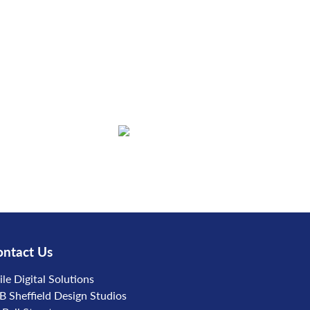
ntact Us
ile Digital Solutions
B Sheffield Design Studios