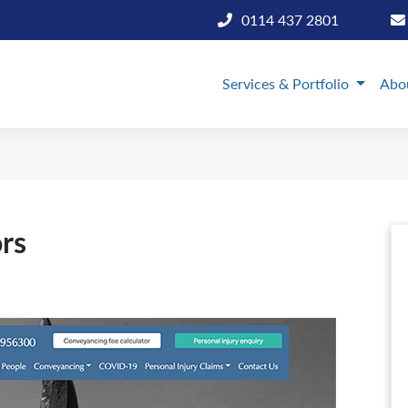
0114 437 2801
Services & Portfolio
Abo
ors