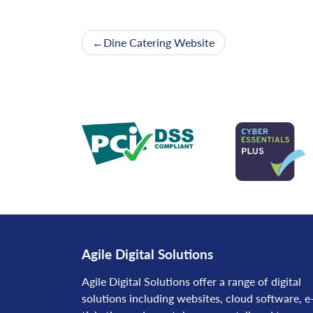
Post
Dine Catering Website
navigation
Agile Digital Solutions
Agile Digital Solutions offer a range of digital
solutions including websites, cloud software, e