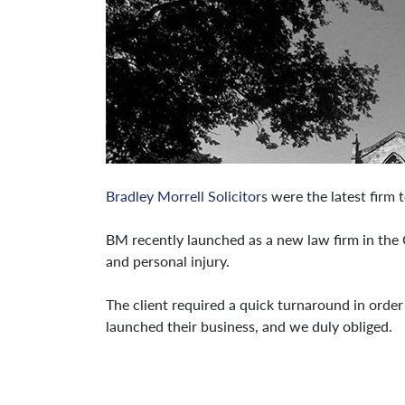
Bradley Morrell Solicitors
were the latest firm t
BM recently launched as a new law firm in the C
and personal injury.
The client required a quick turnaround in order
launched their business, and we duly obliged.