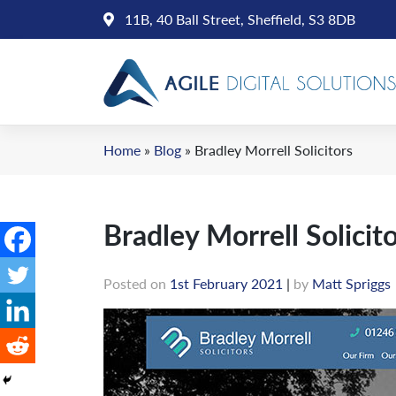
Skip
11B, 40 Ball Street, Sheffield, S3 8DB
to
content
Home
»
Blog
»
Bradley Morrell Solicitors
Bradley Morrell Solicit
Posted on
1st February 2021
|
by
Matt Spriggs