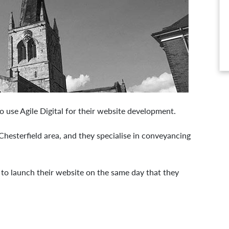
o use Agile Digital for their website development.
hesterfield area, and they specialise in conveyancing
 to launch their website on the same day that they