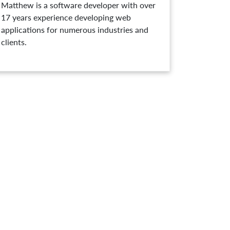
Matthew is a software developer with over
17 years experience developing web
applications for numerous industries and
clients.