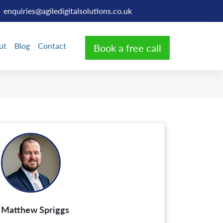
enquiries@agiledigitalsolutions.co.uk
ut
Blog
Contact
Book a free call
Matthew Spriggs