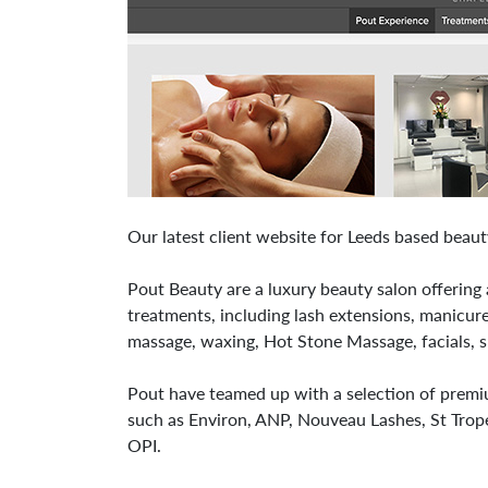
Our latest client website for Leeds based beau
Pout Beauty are a luxury beauty salon offering 
treatments, including lash extensions, manicure
massage, waxing, Hot Stone Massage, facials, 
Pout have teamed up with a selection of premi
such as Environ, ANP, Nouveau Lashes, St Trop
OPI.