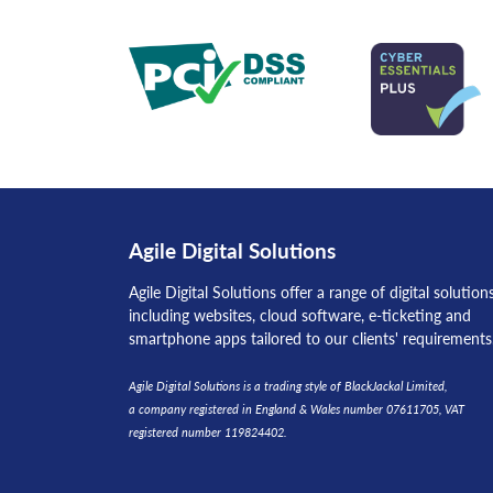
Agile Digital Solutions
Agile Digital Solutions offer a range of digital solution
including websites, cloud software, e-ticketing and
smartphone apps tailored to our clients' requirements
Agile Digital Solutions is a trading style of BlackJackal Limited,
a company registered in England & Wales number 07611705, VAT
registered number 119824402.