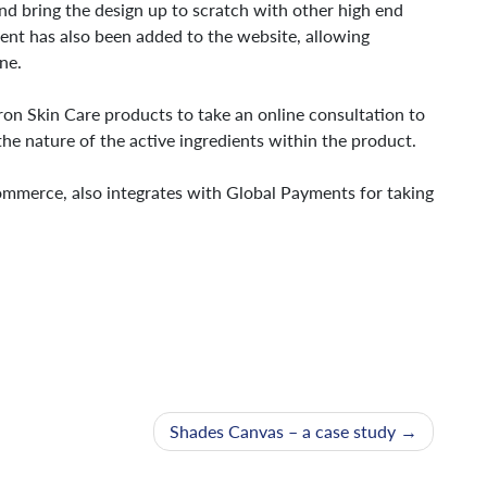
nd bring the design up to scratch with other high end
nt has also been added to the website, allowing
ne.
ron Skin Care products to take an online consultation to
he nature of the active ingredients within the product.
mmerce, also integrates with Global Payments for taking
Shades Canvas – a case study