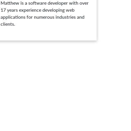
Matthew is a software developer with over
17 years experience developing web
applications for numerous industries and
clients.