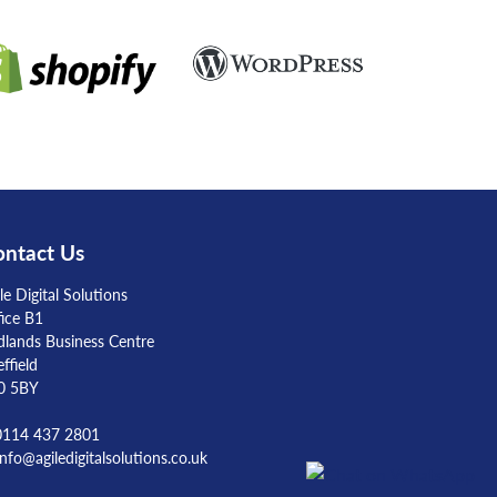
ntact Us
le Digital Solutions
fice B1
dlands Business Centre
ffield
0 5BY
 0114 437 2801
info@agiledigitalsolutions.co.uk