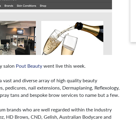
ty salon
Pout Beauty
went live this week.
a vast and diverse array of high quality beauty
s, pedicures, nail extensions, Dermaplaning, Reflexology,
spray tans and bespoke brow services to name but a few.
um brands who are well regarded within the industry
ez, HD Brows, CND, Gelish, Australian Bodycare and