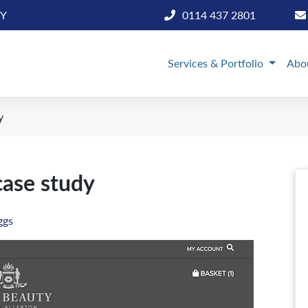
BY
0114 437 2801
Services & Portfolio
Abo
y
case study
ggs