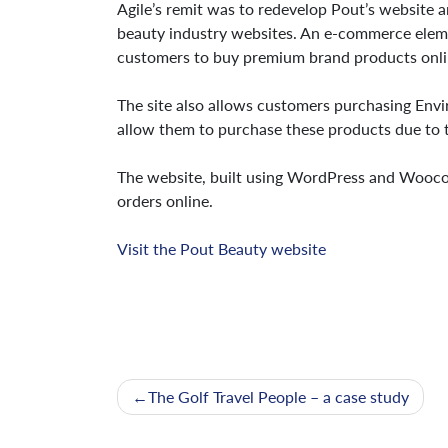
Agile’s remit was to redevelop Pout’s website a
beauty industry websites. An e-commerce eleme
customers to buy premium brand products onli
The site also allows customers purchasing Envi
allow them to purchase these products due to t
The website, built using WordPress and Wooco
orders online.
Visit the Pout Beauty website
Post
The Golf Travel People – a case study
navigation