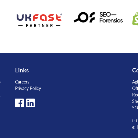
Links
Co
s
Careers
Agi
Privacy Policy
Of
.
Re
She
S1
t:
e: 