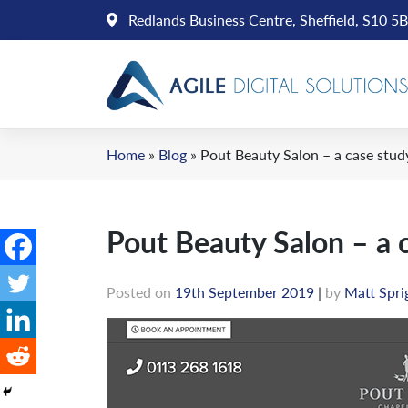
Skip
Redlands Business Centre, Sheffield, S10 5
to
content
Home
»
Blog
»
Pout Beauty Salon – a case stud
Pout Beauty Salon – a 
Posted on
19th September 2019
|
by
Matt Spri