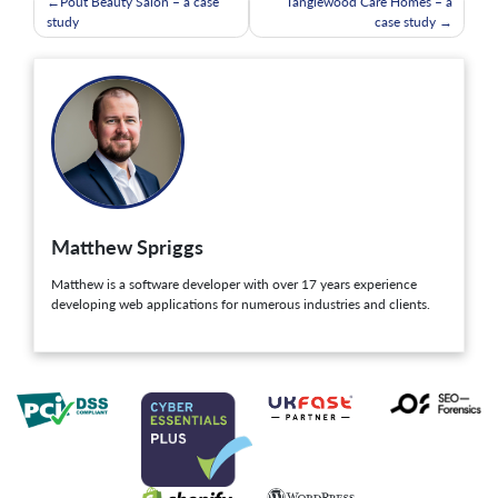
Post
Pout Beauty Salon – a case
Tanglewood Care Homes – a
study
case study
navigation
Matthew Spriggs
Matthew is a software developer with over 17 years experience
developing web applications for numerous industries and clients.