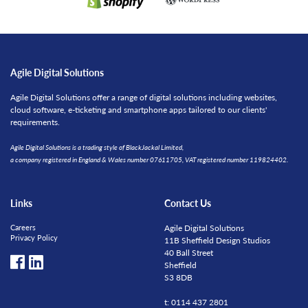
Agile Digital Solutions
Agile Digital Solutions offer a range of digital solutions including websites,
cloud software, e-ticketing and smartphone apps tailored to our clients'
requirements.
Agile Digital Solutions is a trading style of BlackJackal Limited,
a company registered in England & Wales number 07611705, VAT registered number 119824402.
Links
Contact Us
Careers
Agile Digital Solutions
Privacy Policy
11B Sheffield Design Studios
40 Ball Street
Sheffield
S3 8DB
t: 0114 437 2801