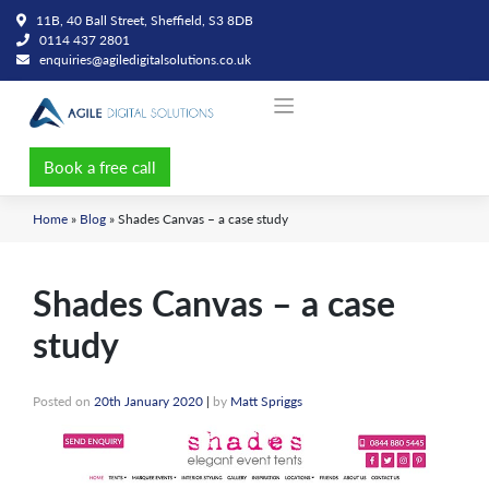
Skip
11B, 40 Ball Street, Sheffield, S3 8DB
to
0114 437 2801
content
enquiries@agiledigitalsolutions.co.uk
Book a free call
Home
»
Blog
»
Shades Canvas – a case study
Shades Canvas – a case
study
Posted on
20th January 2020
|
by
Matt Spriggs