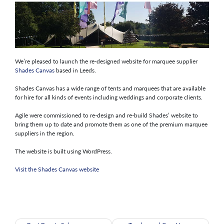
We’re pleased to launch the re-designed website for marquee supplier
Shades Canvas
based in Leeds.
Shades Canvas has a wide range of tents and marquees that are available
for hire for all kinds of events including weddings and corporate clients.
Agile were commissioned to re-design and re-build Shades’ website to
bring them up to date and promote them as one of the premium marquee
suppliers in the region.
The website is built using WordPress.
Visit the Shades Canvas website